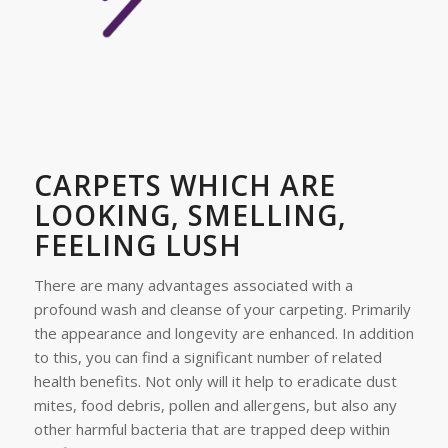
CARPETS WHICH ARE
LOOKING, SMELLING,
FEELING LUSH
There are many advantages associated with a
profound wash and cleanse of your carpeting. Primarily
the appearance and longevity are enhanced. In addition
to this, you can find a significant number of related
health benefits. Not only will it help to eradicate dust
mites, food debris, pollen and allergens, but also any
other harmful bacteria that are trapped deep within