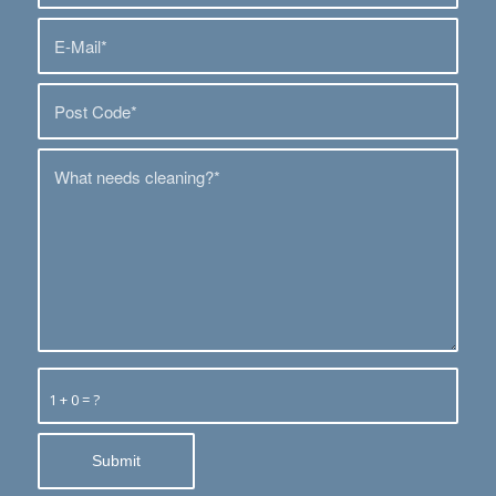
1 + 0 = ?