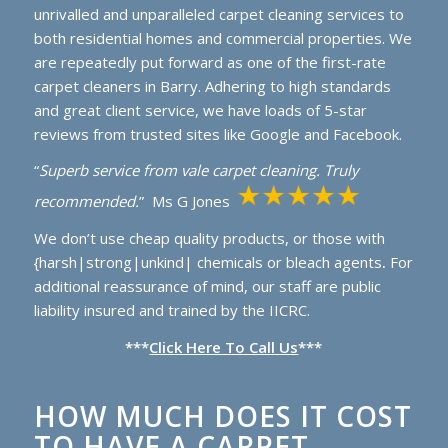
unrivalled and unparalleled carpet cleaning services to
both residential homes and commercial properties. We
are repeatedly put forward as one of the first-rate
carpet cleaners in Barry. Adhering to high standards
and great client service, we have loads of 5-star
reviews from trusted sites like Google and Facebook.
“
Superb service from vale carpet cleaning. Truly
recommended.
” Ms G Jones
We don’t use cheap quality products, or those with
{harsh|strong|unkind| chemicals or bleach agents
.
For
additional reassurance of mind, our staff are public
liability insured and trained by the IICRC.
***
Click Here To Call Us
***
HOW MUCH DOES IT COST
TO HAVE A CARPET