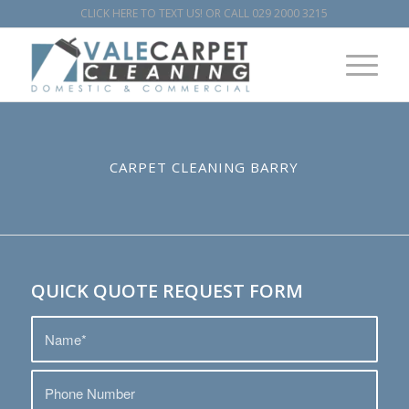
CLICK HERE TO TEXT US!
OR CALL
029 2000 3215
CARPET CLEANING BARRY
QUICK QUOTE REQUEST FORM