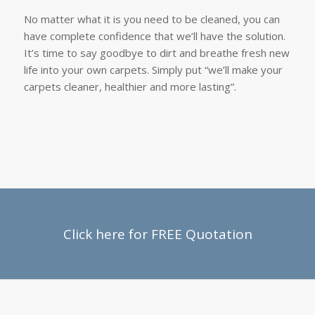
No matter what it is you need to be cleaned, you can
have complete confidence that we’ll have the solution.
It’s time to say goodbye to dirt and breathe fresh new
life into your own carpets. Simply put “we’ll make your
carpets cleaner, healthier and more lasting”.
Click here for FREE Quotation