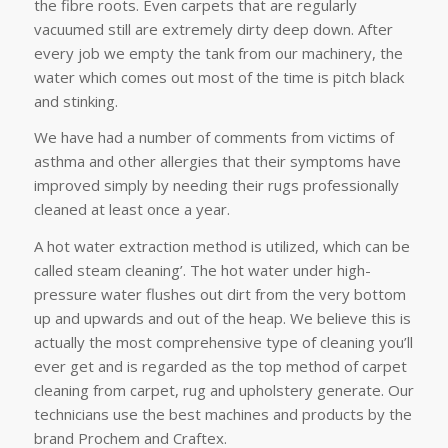
the fibre roots. Even carpets that are regularly
vacuumed still are extremely dirty deep down. After
every job we empty the tank from our machinery, the
water which comes out most of the time is pitch black
and stinking.
We have had a number of comments from victims of
asthma and other allergies that their symptoms have
improved simply by needing their rugs professionally
cleaned at least once a year.
A hot water extraction method is utilized, which can be
called steam cleaning’. The hot water under high-
pressure water flushes out dirt from the very bottom
up and upwards and out of the heap. We believe this is
actually the most comprehensive type of cleaning you’ll
ever get and is regarded as the top method of carpet
cleaning from carpet, rug and upholstery generate. Our
technicians use the best machines and products by the
brand Prochem and Craftex.