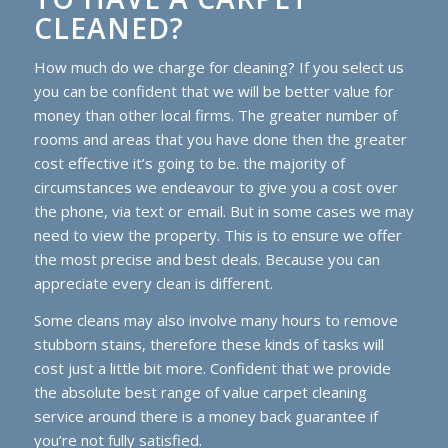
CLEANED?
How much do we charge for cleaning? If you select us
you can be confident that we will be better value for
money than other local firms. The greater number of
rooms and areas that you have done then the greater
cost effective it’s going to be. the majority of
circumstances we endeavour to give you a cost over
the phone, via text or email. But in some cases we may
need to view the property. This is to ensure we offer
the most precise and best deals. Because you can
appreciate every clean is different.
Some cleans may also involve many hours to remove
stubborn stains, therefore these kinds of tasks will
cost just a little bit more. Confident that we provide
the absolute best range of value carpet cleaning
service around there is a money back guarantee if
you’re not fully satisfied.