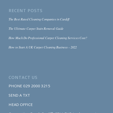
RECENT POSTS
The Best Rated Cleaning Companies in Cardiff
The Ultimate Carpet Stain Removal Guide
How Much Do Professional Carpet Cleaning Services Cost?
How to Start A UK Carpet Cleaning Business – 2022
CONTACT US
PHONE
029 2000 3215
SEND A TXT
HEAD OFFICE