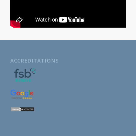
ACCREDITATIONS