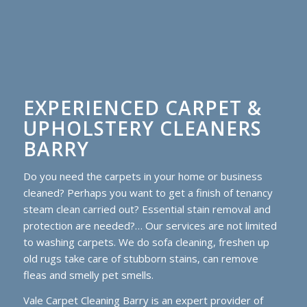
EXPERIENCED CARPET &
UPHOLSTERY CLEANERS
BARRY
Do you need the carpets in your home or business
cleaned? Perhaps you want to get a finish of tenancy
steam clean carried out? Essential stain removal and
protection are needed?… Our services are not limited
to washing carpets. We do sofa cleaning, freshen up
old rugs take care of stubborn stains, can remove
fleas and smelly pet smells.
Vale Carpet Cleaning Barry is an expert provider of