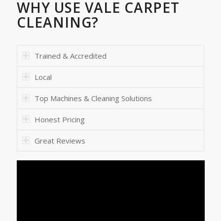
WHY USE VALE CARPET
CLEANING?
Trained & Accredited
Local
Top Machines & Cleaning Solutions
Honest Pricing
Great Reviews