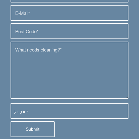
5 + 3 = ?