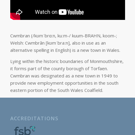
Cwmbran (/kʊmˈbrɑːn, kuːm-/ kuum-BRAHN, koom-;
Welsh: Cwmbrân [kʊmˈbraːn], also in use as an
alternative spelling in English) is a new town in Wales.
Lying within the historic boundaries of Monmouthshire,
it forms part of the county borough of Torfaen.
Cwmbran was designated as a new town in 1949 to
provide new employment opportunities in the south
eastern portion of the South Wales Coalfield.
ACCREDITATIONS