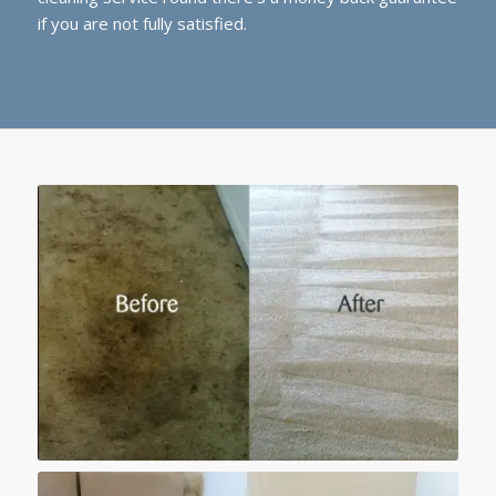
if you are not fully satisfied.