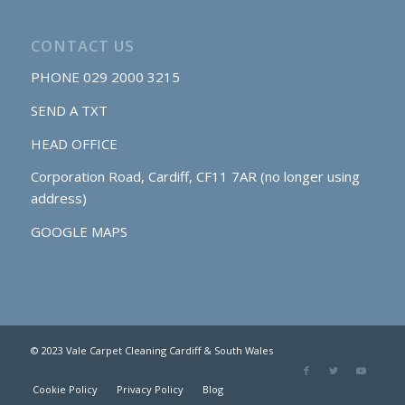
CONTACT US
PHONE
029 2000 3215
SEND A TXT
HEAD OFFICE
Corporation Road, Cardiff, CF11 7AR (no longer using
address)
GOOGLE MAPS
© 2023 Vale Carpet Cleaning Cardiff & South Wales
Cookie Policy
Privacy Policy
Blog