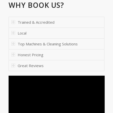
WHY BOOK US?
Trained & Accredited
Local
Top Machines & Cleaning Solutions
Honest Pricing
Great Reviews