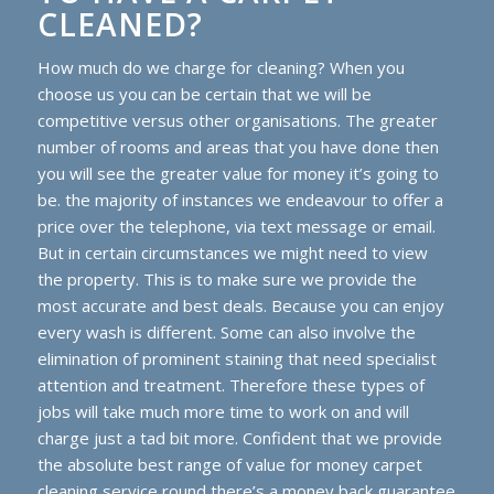
CLEANED?
How much do we charge for cleaning? When you
choose us you can be certain that we will be
competitive versus other organisations. The greater
number of rooms and areas that you have done then
you will see the greater value for money it’s going to
be. the majority of instances we endeavour to offer a
price over the telephone, via text message or email.
But in certain circumstances we might need to view
the property. This is to make sure we provide the
most accurate and best deals. Because you can enjoy
every wash is different. Some can also involve the
elimination of prominent staining that need specialist
attention and treatment. Therefore these types of
jobs will take much more time to work on and will
charge just a tad bit more. Confident that we provide
the absolute best range of value for money carpet
cleaning service round there’s a money back guarantee