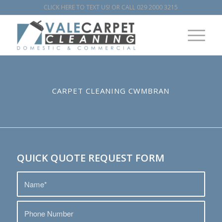
CLICK HERE TO TEXT US!
OR CALL
029 2000 3215
CARPET CLEANING CWMBRAN
QUICK QUOTE REQUEST FORM