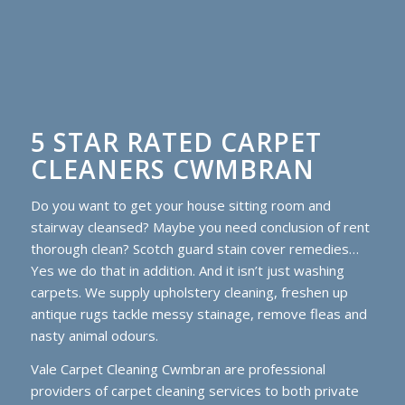
5 STAR RATED CARPET
CLEANERS CWMBRAN
Do you want to get your house sitting room and
stairway cleansed? Maybe you need conclusion of rent
thorough clean? Scotch guard stain cover remedies…
Yes we do that in addition. And it isn’t just washing
carpets. We supply upholstery cleaning, freshen up
antique rugs tackle messy stainage, remove fleas and
nasty animal odours.
Vale Carpet Cleaning Cwmbran are professional
providers of carpet cleaning services to both private