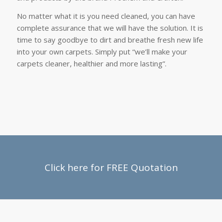
No matter what it is you need cleaned, you can have
complete assurance that we will have the solution. It is
time to say goodbye to dirt and breathe fresh new life
into your own carpets. Simply put “we’ll make your
carpets cleaner, healthier and more lasting”.
Click here for FREE Quotation