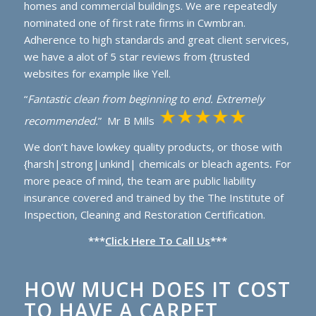
homes and commercial buildings. We are repeatedly
nominated one of first rate firms in Cwmbran.
Adherence to high standards and great client services,
we have a alot of 5 star reviews from {trusted
websites for example like Yell.
“
Fantastic clean from beginning to end. Extremely
recommended.
” Mr B Mills
We don’t have lowkey quality products, or those with
{harsh|strong|unkind| chemicals or bleach agents
.
For
more peace of mind, the team are public liability
insurance covered and trained by the The Institute of
Inspection, Cleaning and Restoration Certification.
***
Click Here To Call Us
***
HOW MUCH DOES IT COST
TO HAVE A CARPET