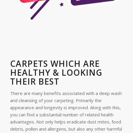
CARPETS WHICH ARE
HEALTHY & LOOKING
THEIR BEST
There are many benefits associated with a deep wash
and cleansing of your carpeting. Primarily the
appearance and longevity is improved. Along with this,
you can find a substantial number of related health
advantages. Not only helps eradicate dust mites, food
debris, pollen and allergens, but also any other harmful