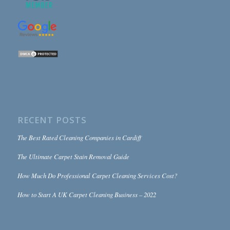
RECENT POSTS
The Best Rated Cleaning Companies in Cardiff
The Ultimate Carpet Stain Removal Guide
How Much Do Professional Carpet Cleaning Services Cost?
How to Start A UK Carpet Cleaning Business – 2022