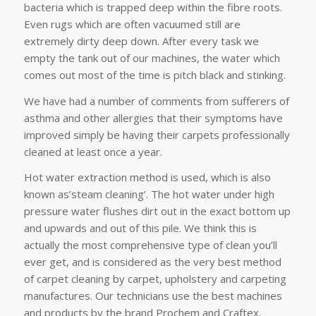
bacteria which is trapped deep within the fibre roots.
Even rugs which are often vacuumed still are
extremely dirty deep down. After every task we
empty the tank out of our machines, the water which
comes out most of the time is pitch black and stinking.
We have had a number of comments from sufferers of
asthma and other allergies that their symptoms have
improved simply be having their carpets professionally
cleaned at least once a year.
Hot water extraction method is used, which is also
known as’steam cleaning’. The hot water under high
pressure water flushes dirt out in the exact bottom up
and upwards and out of this pile. We think this is
actually the most comprehensive type of clean you’ll
ever get, and is considered as the very best method
of carpet cleaning by carpet, upholstery and carpeting
manufactures. Our technicians use the best machines
and products by the brand Prochem and Craftex.