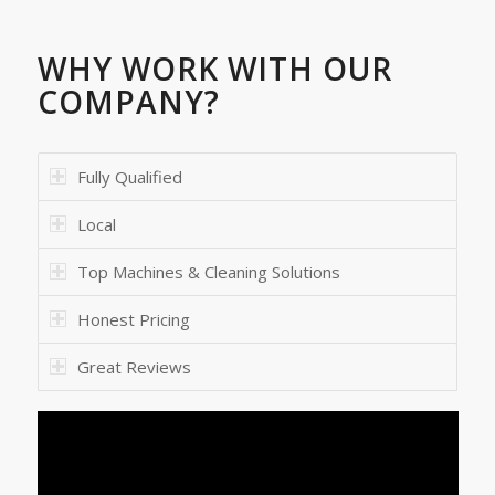
WHY WORK WITH OUR
COMPANY?
Fully Qualified
Local
Top Machines & Cleaning Solutions
Honest Pricing
Great Reviews