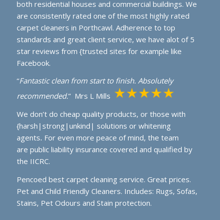
both residential houses and commercial buildings. We
are consistently rated one of the most highly rated
carpet cleaners in Porthcawl. Adherence to top
standards and great client service, we have alot of 5
star reviews from {trusted sites for example like
Facebook.
“
Fantastic clean from start to finish. Absolutely
recommended.
” Mrs L Mills
We don’t do cheap quality products, or those with
{harsh|strong|unkind| solutions or whitening
agents
.
For even more peace of mind, the team
are public liability insurance covered and qualified by
the IICRC.
Pencoed best carpet cleaning service. Great prices.
Pet and Child Friendly Cleaners. Includes: Rugs, Sofas,
Stains, Pet Odours and Stain protection.