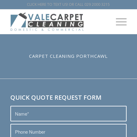
CLICK HERE TO TEXT US!
OR CALL
029 2000 3215
CARPET CLEANING PORTHCAWL
QUICK QUOTE REQUEST FORM