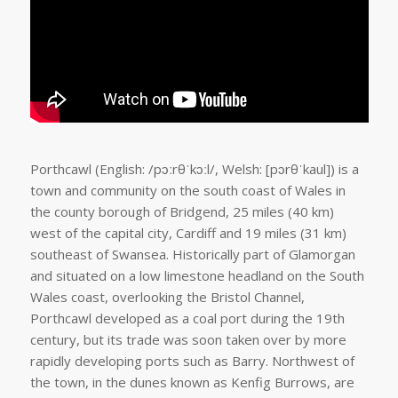
Porthcawl (English: /pɔːrθˈkɔːl/, Welsh: [pɔrθˈkaul]) is a
town and community on the south coast of Wales in
the county borough of Bridgend, 25 miles (40 km)
west of the capital city, Cardiff and 19 miles (31 km)
southeast of Swansea. Historically part of Glamorgan
and situated on a low limestone headland on the South
Wales coast, overlooking the Bristol Channel,
Porthcawl developed as a coal port during the 19th
century, but its trade was soon taken over by more
rapidly developing ports such as Barry. Northwest of
the town, in the dunes known as Kenfig Burrows, are