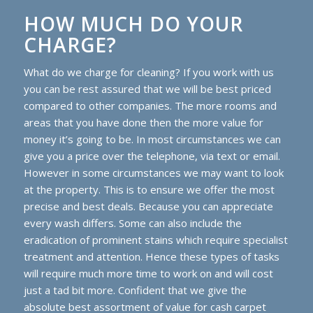
HOW MUCH DO YOUR
CHARGE?
What do we charge for cleaning? If you work with us
you can be rest assured that we will be best priced
compared to other companies. The more rooms and
areas that you have done then the more value for
money it’s going to be. In most circumstances we can
give you a price over the telephone, via text or email.
However in some circumstances we may want to look
at the property. This is to ensure we offer the most
precise and best deals. Because you can appreciate
every wash differs. Some can also include the
eradication of prominent stains which require specialist
treatment and attention. Hence these types of tasks
will require much more time to work on and will cost
just a tad bit more. Confident that we give the
absolute best assortment of value for cash carpet