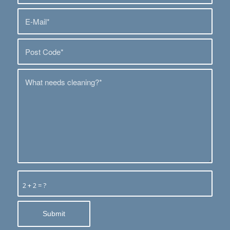
2 + 2 = ?