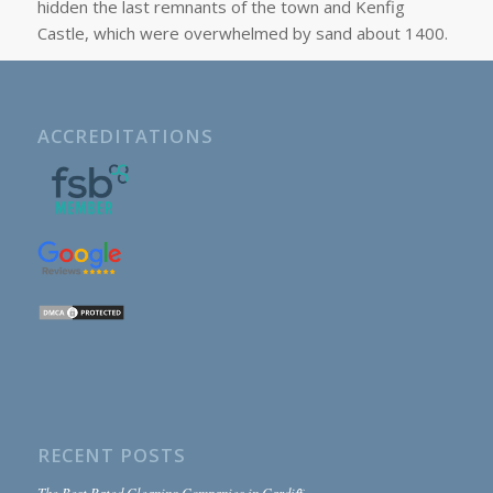
hidden the last remnants of the town and Kenfig
Castle, which were overwhelmed by sand about 1400.
ACCREDITATIONS
RECENT POSTS
The Best Rated Cleaning Companies in Cardiff