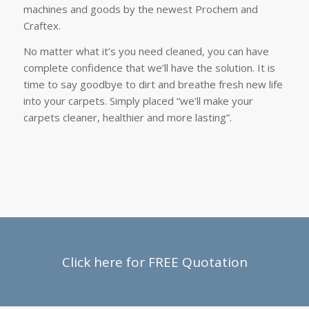
machines and goods by the newest Prochem and
Craftex.
No matter what it’s you need cleaned, you can have
complete confidence that we’ll have the solution. It is
time to say goodbye to dirt and breathe fresh new life
into your carpets. Simply placed “we’ll make your
carpets cleaner, healthier and more lasting”.
Click here for FREE Quotation