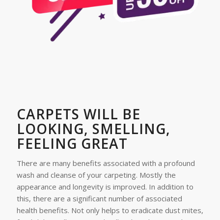
CARPETS WILL BE
LOOKING, SMELLING,
FEELING GREAT
There are many benefits associated with a profound
wash and cleanse of your carpeting. Mostly the
appearance and longevity is improved. In addition to
this, there are a significant number of associated
health benefits. Not only helps to eradicate dust mites,