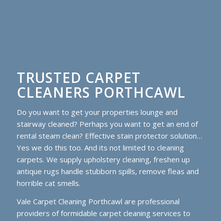
TRUSTED CARPET
CLEANERS PORTHCAWL
Do you want to get your properties lounge and
stairway cleaned? Perhaps you want to get an end of
rental steam clean? Effective stain protector solution…
Yes we do this too. And its not limited to cleaning
carpets. We supply upholstery cleaning, freshen up
antique rugs handle stubborn spills, remove fleas and
horrible cat smells.
Vale Carpet Cleaning Porthcawl are professional
providers of formidable carpet cleaning services to