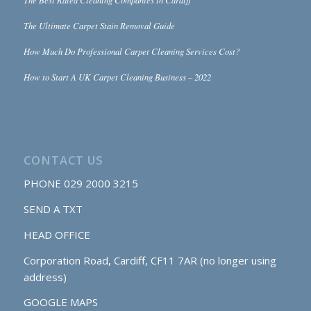
The Ultimate Carpet Stain Removal Guide
How Much Do Professional Carpet Cleaning Services Cost?
How to Start A UK Carpet Cleaning Business – 2022
CONTACT US
PHONE
029 2000 3215
SEND A TXT
HEAD OFFICE
Corporation Road, Cardiff, CF11 7AR (no longer using
address)
GOOGLE MAPS