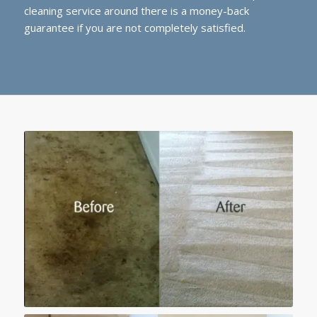
cleaning service around there is a money-back
guarantee if you are not completely satisfied.