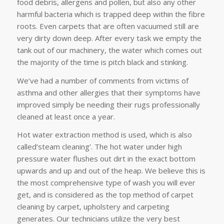
food debris, allergens and pollen, but also any other
harmful bacteria which is trapped deep within the fibre
roots. Even carpets that are often vacuumed still are
very dirty down deep. After every task we empty the
tank out of our machinery, the water which comes out
the majority of the time is pitch black and stinking.
We’ve had a number of comments from victims of
asthma and other allergies that their symptoms have
improved simply be needing their rugs professionally
cleaned at least once a year.
Hot water extraction method is used, which is also
called’steam cleaning’. The hot water under high
pressure water flushes out dirt in the exact bottom
upwards and up and out of the heap. We believe this is
the most comprehensive type of wash you will ever
get, and is considered as the top method of carpet
cleaning by carpet, upholstery and carpeting
generates. Our technicians utilize the very best