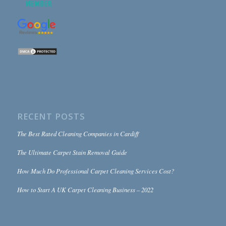
RECENT POSTS
The Best Rated Cleaning Companies in Cardiff
The Ultimate Carpet Stain Removal Guide
How Much Do Professional Carpet Cleaning Services Cost?
How to Start A UK Carpet Cleaning Business – 2022