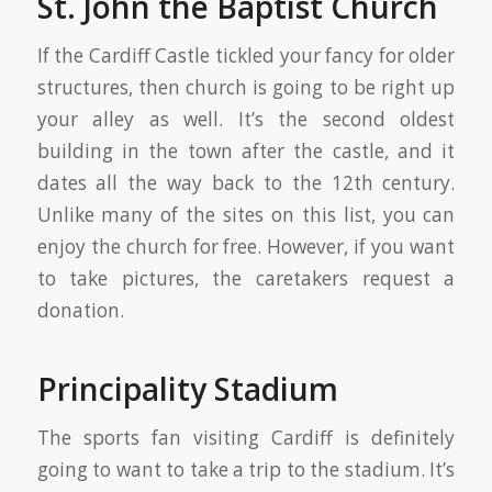
St. John the Baptist Church
If the Cardiff Castle tickled your fancy for older
structures, then church is going to be right up
your alley as well. It’s the second oldest
building in the town after the castle, and it
dates all the way back to the 12th century.
Unlike many of the sites on this list, you can
enjoy the church for free. However, if you want
to take pictures, the caretakers request a
donation.
Principality Stadium
The sports fan visiting Cardiff is definitely
going to want to take a trip to the stadium. It’s