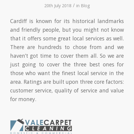
/
20th July 2018
in
Blog
Cardiff is known for its historical landmarks
and friendly people, but you might not know
that it offers some great local services as well.
There are hundreds to chose from and we
haven’t got time to cover them all. So we are
just going to cover the three best ones for
those who want the finest local service in the
area. Ratings are built upon three core factors:
customer service, quality of service and value
for money.