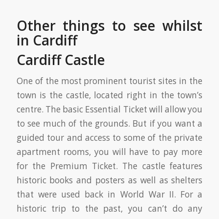
Other things to see whilst
in Cardiff
Cardiff Castle
One of the most prominent tourist sites in the
town is the castle, located right in the town’s
centre. The basic Essential Ticket will allow you
to see much of the grounds. But if you want a
guided tour and access to some of the private
apartment rooms, you will have to pay more
for the Premium Ticket. The castle features
historic books and posters as well as shelters
that were used back in World War II. For a
historic trip to the past, you can’t do any