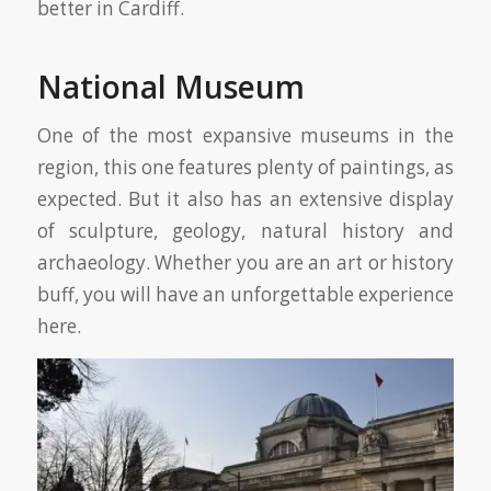
better in Cardiff.
National Museum
One of the most expansive museums in the
region, this one features plenty of paintings, as
expected. But it also has an extensive display
of sculpture, geology, natural history and
archaeology. Whether you are an art or history
buff, you will have an unforgettable experience
here.