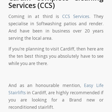
Services (CCS)
Coming in at third is
CCS Services
. They
specialise in Softwashing patios and render.
And have been in business over 20 years
serving the local area.
If you’re planning to visit Cardiff, then here are
the ten best things you absolutely have to see
while you are there.
And as an honourable mention,
Easy Life
Stairlifts
in Cardiff, are highly recommended if
you are looking for a Brand new or
reconditioned stairlift.