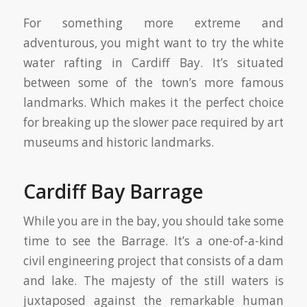
For something more extreme and
adventurous, you might want to try the white
water rafting in Cardiff Bay. It’s situated
between some of the town’s more famous
landmarks. Which makes it the perfect choice
for breaking up the slower pace required by art
museums and historic landmarks.
Cardiff Bay Barrage
While you are in the bay, you should take some
time to see the Barrage. It’s a one-of-a-kind
civil engineering project that consists of a dam
and lake. The majesty of the still waters is
juxtaposed against the remarkable human