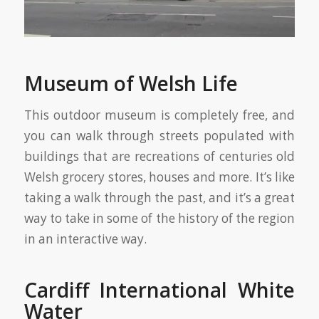
Museum of Welsh Life
This outdoor museum is completely free, and
you can walk through streets populated with
buildings that are recreations of centuries old
Welsh grocery stores, houses and more. It’s like
taking a walk through the past, and it’s a great
way to take in some of the history of the region
in an interactive way.
Cardiff International White
Water