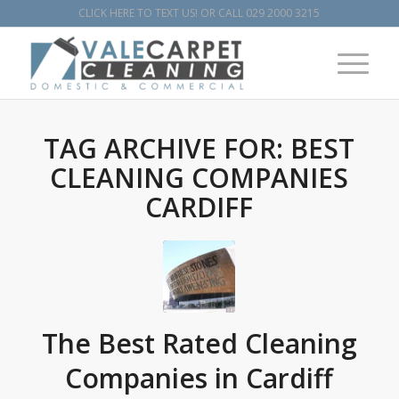
CLICK HERE TO TEXT US!
OR CALL
029 2000 3215
TAG ARCHIVE FOR:
BEST
CLEANING COMPANIES
CARDIFF
The Best Rated Cleaning
Companies in Cardiff