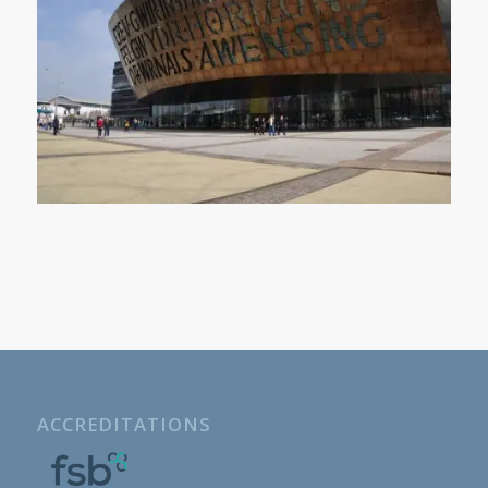
ACCREDITATIONS