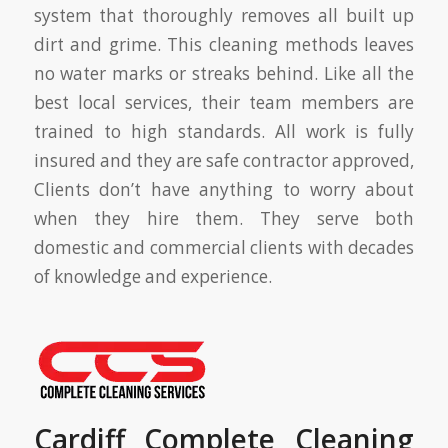
system that thoroughly removes all built up
dirt and grime. This cleaning methods leaves
no water marks or streaks behind. Like all the
best local services, their team members are
trained to high standards. All work is fully
insured and they are safe contractor approved,
Clients don’t have anything to worry about
when they hire them. They serve both
domestic and commercial clients with decades
of knowledge and experience.
Cardiff Complete Cleaning