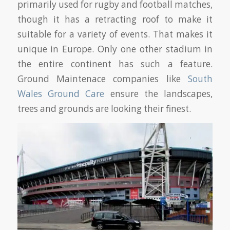
primarily used for rugby and football matches,
though it has a retracting roof to make it
suitable for a variety of events. That makes it
unique in Europe. Only one other stadium in
the entire continent has such a feature.
Ground Maintenace companies like
South
Wales Ground Care
ensure the landscapes,
trees and grounds are looking their finest.