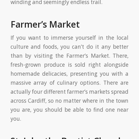
winding and seemingly endless trail.
Farmer’s Market
If you want to immerse yourself in the local
culture and foods, you can’t do it any better
than by visiting the Farmer’s Market. There,
fresh-grown produce is sold right alongside
homemade delicacies, presenting you with a
massive array of culinary options. There are
actually four different farmer’s markets spread
across Cardiff, so no matter where in the town
you are, you should be able to find one near
you.