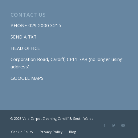
CONTACT US
PHONE
029 2000 3215
SEND A TXT
HEAD OFFICE
Corporation Road, Cardiff, CF11 7AR (no longer using
address)
GOOGLE MAPS
© 2023 Vale Carpet Cleaning Cardiff & South Wales
Cookie Policy
Privacy Policy
Blog