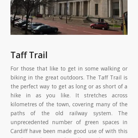
Taff Trail
For those that like to get in some walking or
biking in the great outdoors. The Taff Trail is
the perfect way to get as long or as short of a
hike in as you like. It stretches across
kilometres of the town, covering many of the
paths of the old railway system. The
unprecedented number of green spaces in
Cardiff have been made good use of with this