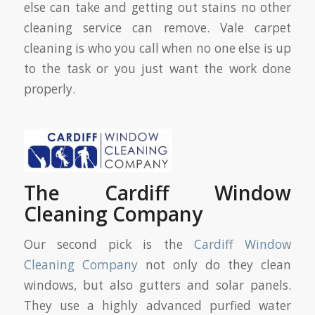
else can take and getting out stains no other
cleaning service can remove. Vale carpet
cleaning is who you call when no one else is up
to the task or you just want the work done
properly.
The Cardiff Window
Cleaning Company
Our second pick is the
Cardiff Window
Cleaning Company
not only do they clean
windows, but also gutters and solar panels.
They use a highly advanced purfied water