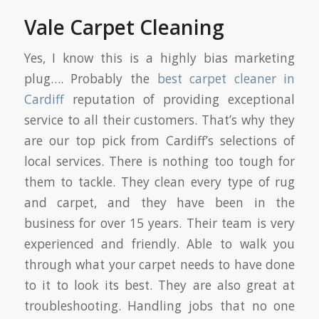
Vale Carpet Cleaning
Yes, I know this is a highly bias marketing
plug…. Probably the
best carpet cleaner in
Cardiff
reputation of providing exceptional
service to all their customers. That’s why they
are our top pick from Cardiff’s selections of
local services. There is nothing too tough for
them to tackle. They clean every type of rug
and carpet, and they have been in the
business for over 15 years. Their team is very
experienced and friendly. Able to walk you
through what your carpet needs to have done
to it to look its best. They are also great at
troubleshooting. Handling jobs that no one