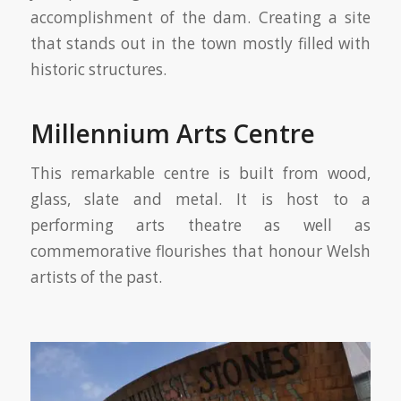
accomplishment of the dam. Creating a site
that stands out in the town mostly filled with
historic structures.
Millennium Arts Centre
This remarkable centre is built from wood,
glass, slate and metal. It is host to a
performing arts theatre as well as
commemorative flourishes that honour Welsh
artists of the past.