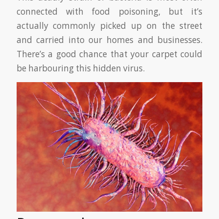
connected with food poisoning, but it’s
actually commonly picked up on the street
and carried into our homes and businesses.
There’s a good chance that your carpet could
be harbouring this hidden virus.