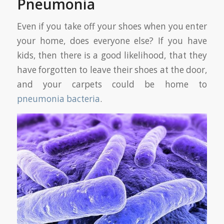
Pneumonia
Even if you take off your shoes when you enter
your home, does everyone else? If you have
kids, then there is a good likelihood, that they
have forgotten to leave their shoes at the door,
and your carpets could be home to
pneumonia bacteria
.