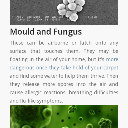
Mould and Fungus
These can be airborne or latch onto any
surface that touches them. They may be
floating in the air of your home, but it’s
more
dangerous once they take hold of your carpet
and find some water to help them thrive. Then
they release more spores into the air and
cause allergic reactions, breathing difficulties
and flu-like symptoms.