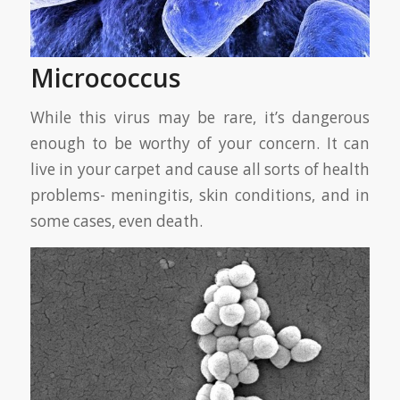
Micrococcus
While this virus may be rare, it’s dangerous
enough to be worthy of your concern. It can
live in your carpet and cause all sorts of health
problems- meningitis, skin conditions, and in
some cases, even death.