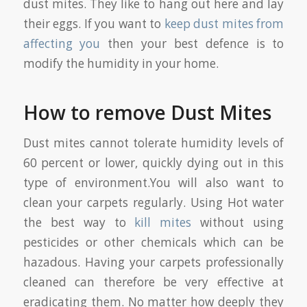
dust mites. They like to hang out here and lay
their eggs. If you want to
keep dust mites from
affecting you
then your best defence is to
modify the humidity in your home.
How to remove Dust Mites
Dust mites cannot tolerate humidity levels of
60 percent or lower, quickly dying out in this
type of environment.You will also want to
clean your carpets regularly. Using Hot water
the best way to
kill mites
without using
pesticides or other chemicals which can be
hazadous. Having your carpets professionally
cleaned can therefore be very effective at
eradicating them. No matter how deeply they