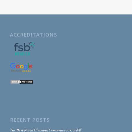
ACCREDITATIONS
RECENT POSTS
The Best Rated Cleaning Companies in Cardiff