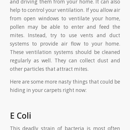
and driving them from your home. It can also
help to control your ventilation. If you allow air
from open windows to ventilate your home,
pollen may be able to enter and feed the
mites. Instead, try to use vents and duct
systems to provide air flow to your home.
These ventilation systems should be cleaned
regularly as well. They can collect dust and
other particles that attract mites.
Here are some more nasty things that could be
hiding in your carpets right now:
E Coli
This deadly strain of bacteria is most often