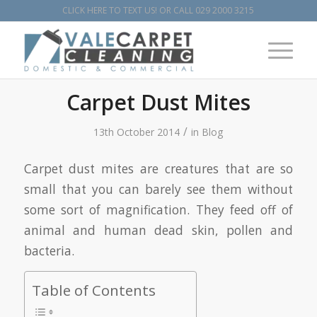
CLICK HERE TO TEXT US!
OR CALL
029 2000 3215
Carpet Dust Mites
/
13th October 2014
in
Blog
Carpet dust mites are creatures that are so
small that you can barely see them without
some sort of magnification. They feed off of
animal and human dead skin, pollen and
bacteria.
Table of Contents