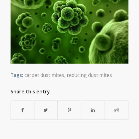
Tags:
carpet dust mites
,
reducing dust mites
Share this entry