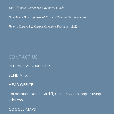
The Ultimate Carpet Stain Removal Guide
How Much Do Professional Carpet Cleaning Services Cost?
How to Start A UK Carpet Cleaning Business – 2022
CONTACT US
PHONE
029 2000 3215
SEND A TXT
HEAD OFFICE
Corporation Road, Cardiff, CF11 7AR (no longer using
address)
GOOGLE MAPS