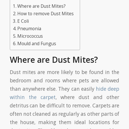
Where are Dust Mites?
How to remove Dust Mites
E Coli
Pneumonia
Micrococcus
Mould and Fungus
Where are Dust Mites?
Dust mites are more likely to be found in the
bedroom and rooms where pets are allowed
than anywhere else. They can easily
hide deep
within the carpet
, where dust and other
detritus can be difficult to remove. Carpets are
often not cleaned as regularly as other parts of
the house, making them ideal locations for