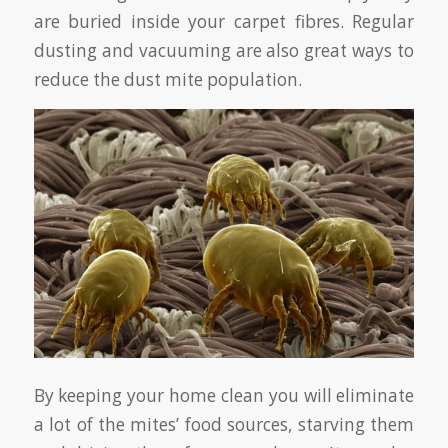
are buried inside your carpet fibres. Regular
dusting and vacuuming are also great ways to
reduce the dust mite population.
By keeping your home clean you will eliminate
a lot of the mites’ food sources, starving them