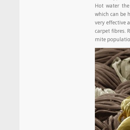
Hot water th
which can be h
very effective
carpet fibres.
mite populatio