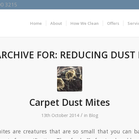
00 3215
Home
About
How We Clean
Offers
Servi
ARCHIVE FOR:
REDUCING DUST 
Carpet Dust Mites
/
13th October 2014
in
Blog
ites are creatures that are so small that you can b