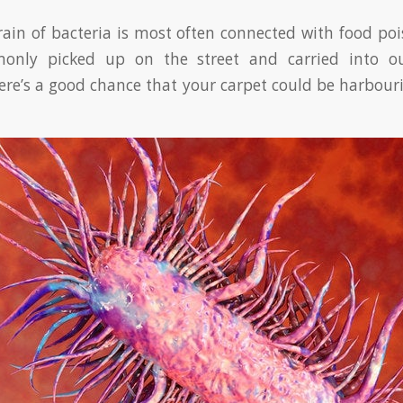
rain of bacteria is most often connected with food pois
monly picked up on the street and carried into 
ere’s a good chance that your carpet could be harbour