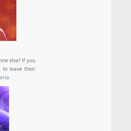
ne else? If you
 to leave their
eria
.