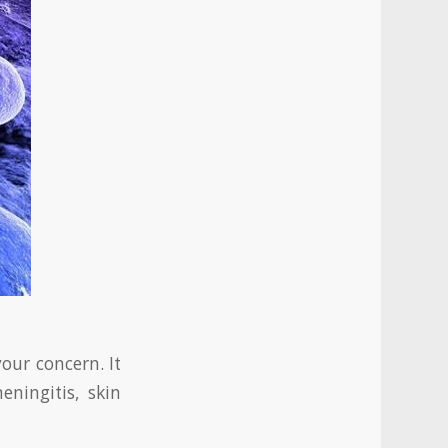
our concern. It
eningitis, skin