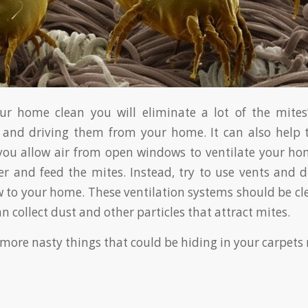
ur home clean you will eliminate a lot of the mites’
 and driving them from your home. It can also help t
f you allow air from open windows to ventilate your h
er and feed the mites. Instead, try to use vents and 
ow to your home. These ventilation systems should be cl
an collect dust and other particles that attract mites.
more nasty things that could be hiding in your carpets 