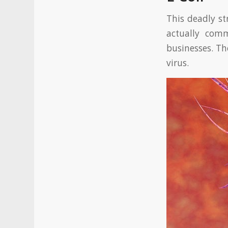
This deadly st
actually com
businesses. Th
virus.