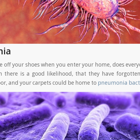
nia
ke off your shoes when you enter your home, does everyo
n there is a good likelihood, that they have forgotten
oor, and your carpets could be home to
pneumonia bact