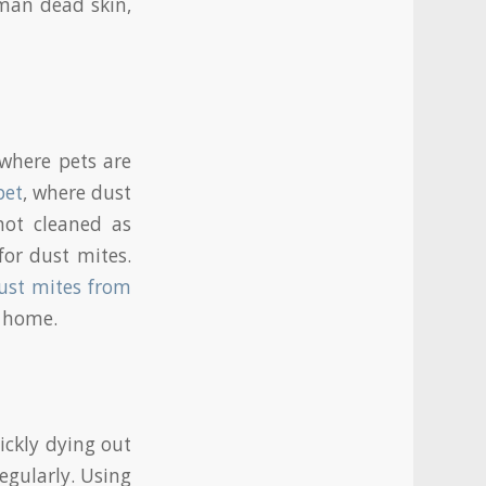
uman dead skin,
where pets are
pet
, where dust
not cleaned as
for dust mites.
ust mites from
r home.
ickly dying out
egularly. Using