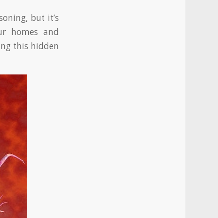
oning, but it’s
our homes and
ing this hidden