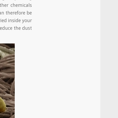
ther chemicals
an therefore be
ied inside your
reduce the dust