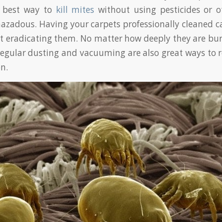
e best way to
kill mites
without using pesticides or o
azadous. Having your carpets professionally cleaned c
 at eradicating them. No matter how deeply they are bur
 Regular dusting and vacuuming are also great ways to 
n.