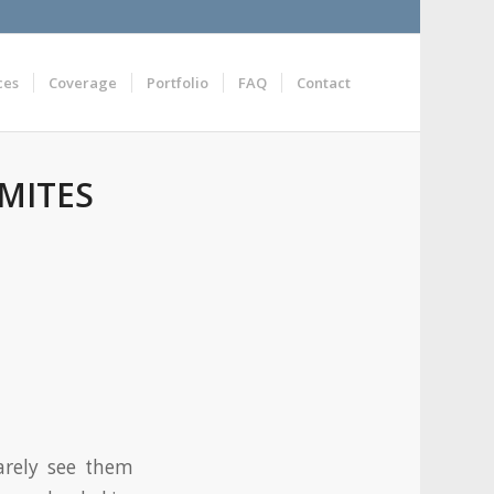
ces
Coverage
Portfolio
FAQ
Contact
MITES
arely see them