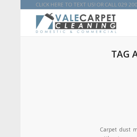
CLICK HERE TO TEXT US!
OR CALL
029 20
TAG 
Carpet dust m