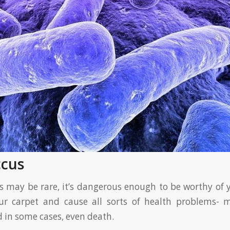
ccus
us may be rare, it’s dangerous enough to be worthy of y
ur carpet and cause all sorts of health problems- m
d in some cases, even death.