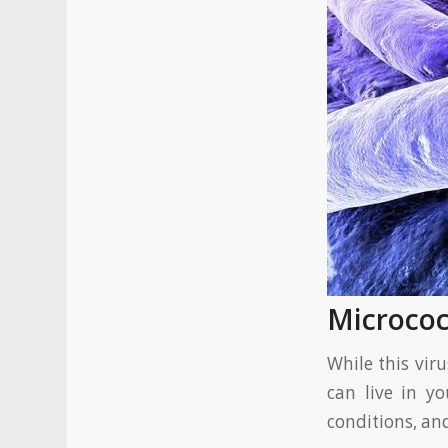
Microco
While this vir
can live in yo
conditions, an