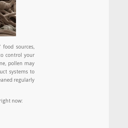
 food sources,
o control your
ome, pollen may
duct systems to
eaned regularly
right now: