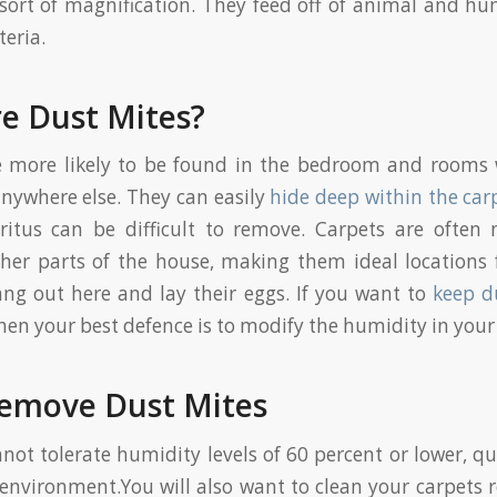
ort of magnification. They feed off of animal and h
teria.
e Dust Mites?
e more likely to be found in the bedroom and rooms 
nywhere else. They can easily
hide deep within the car
ritus can be difficult to remove. Carpets are often 
ther parts of the house, making them ideal locations 
ang out here and lay their eggs. If you want to
keep d
hen your best defence is to modify the humidity in you
emove Dust Mites
not tolerate humidity levels of 60 percent or lower, qu
f environment.You will also want to clean your carpets r