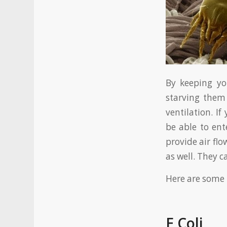
By keeping yo
starving them
ventilation. I
be able to ent
provide air fl
as well. They c
Here are some 
E Coli