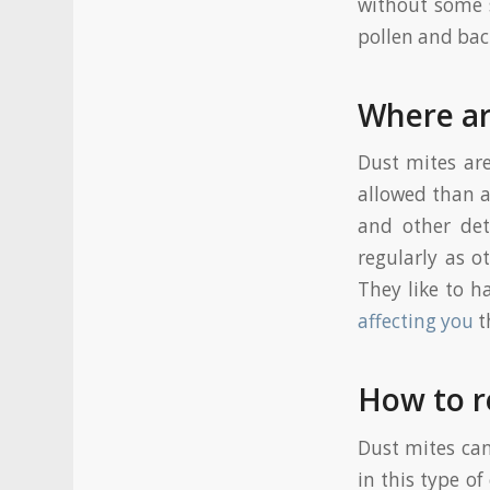
without some s
pollen and bac
Where ar
Dust mites ar
allowed than a
and other det
regularly as o
They like to h
affecting you
t
How to r
Dust mites can
in this type o