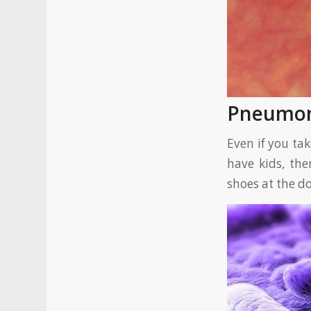
Pneumo
Even if you ta
have kids, the
shoes at the d