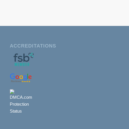
ACCREDITATIONS