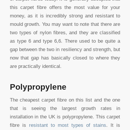
this carpet fibre offers the most value for your
money, as it is incredibly strong and resistant to
mould growth. You may want to note that there are
two types of nylon fibres, and they are classified
as type 6 and type 6,6. There used to be quite a
gap between the two in resiliency and strength, but
now that gap has basically closed to where they
are practically identical.
Polypropylene
The cheapest carpet fibre on this list and the one
that is seeing the largest growth rates in
installation in the UK is polypropylene. This carpet
fibre is
resistant to most types of stains
. It is