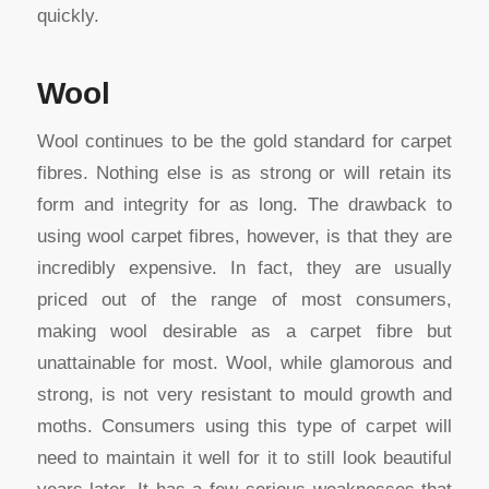
quickly.
Wool
Wool continues to be the gold standard for carpet
fibres. Nothing else is as strong or will retain its
form and integrity for as long. The drawback to
using wool carpet fibres, however, is that they are
incredibly expensive. In fact, they are usually
priced out of the range of most consumers,
making wool desirable as a carpet fibre but
unattainable for most. Wool, while glamorous and
strong, is not very resistant to mould growth and
moths. Consumers using this type of carpet will
need to maintain it well for it to still look beautiful