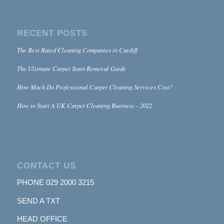
RECENT POSTS
The Best Rated Cleaning Companies in Cardiff
The Ultimate Carpet Stain Removal Guide
How Much Do Professional Carpet Cleaning Services Cost?
How to Start A UK Carpet Cleaning Business – 2022
CONTACT US
PHONE
029 2000 3215
SEND A TXT
HEAD OFFICE