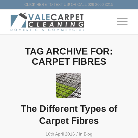
CLICK HERE TO TEXT US!
OR CALL
029 2000 3215
TAG ARCHIVE FOR:
CARPET FIBRES
The Different Types of
Carpet Fibres
/
10th April 2016
in
Blog