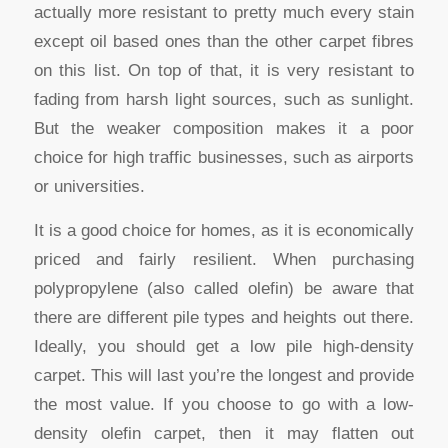
actually more resistant to pretty much every stain
except oil based ones than the other carpet fibres
on this list. On top of that, it is very resistant to
fading from harsh light sources, such as sunlight.
But the weaker composition makes it a poor
choice for high traffic businesses, such as airports
or universities.
It is a good choice for homes, as it is economically
priced and fairly resilient. When purchasing
polypropylene (also called olefin) be aware that
there are different pile types and heights out there.
Ideally, you should get a low pile high-density
carpet. This will last you’re the longest and provide
the most value. If you choose to go with a low-
density olefin carpet, then it may flatten out