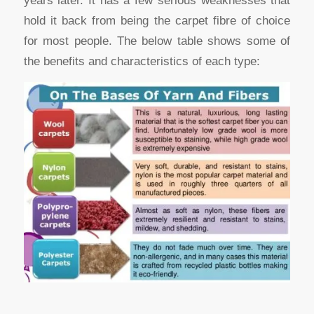
years later. It has a few serious weaknesses that
hold it back from being the carpet fibre of choice
for most people. The below table shows some of
the benefits and characteristics of each type: