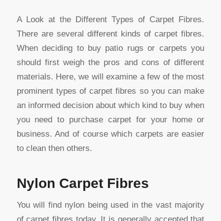
A Look at the Different Types of Carpet Fibres.
There are several different kinds of carpet fibres.
When deciding to buy patio rugs or carpets you
should first weigh the pros and cons of different
materials. Here, we will examine a few of the most
prominent types of carpet fibres so you can make
an informed decision about which kind to buy when
you need to purchase carpet for your home or
business. And of course which carpets are easier
to clean then others.
Nylon Carpet Fibres
You will find nylon being used in the vast majority
of carpet fibres today. It is generally accepted that