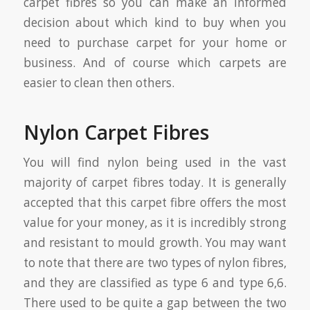
carpet fibres so you can make an informed
decision about which kind to buy when you
need to purchase carpet for your home or
business. And of course which carpets are
easier to clean then others.
Nylon Carpet Fibres
You will find nylon being used in the vast
majority of carpet fibres today. It is generally
accepted that this carpet fibre offers the most
value for your money, as it is incredibly strong
and resistant to mould growth. You may want
to note that there are two types of nylon fibres,
and they are classified as type 6 and type 6,6.
There used to be quite a gap between the two