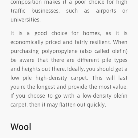
composition makes it a poor choice for high
traffic businesses, such as airports or
universities.
It is a good choice for homes, as it is
economically priced and fairly resilient. When
purchasing polypropylene (also called olefin)
be aware that there are different pile types
and heights out there. Ideally, you should get a
low pile high-density carpet. This will last
you’re the longest and provide the most value.
If you choose to go with a low-density olefin
carpet, then it may flatten out quickly.
Wool