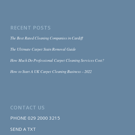
RECENT POSTS
The Best Rated Cleaning Companies in Cardiff
The Ultimate Carpet Stain Removal Guide
How Much Do Professional Carpet Cleaning Services Cost?
How to Start A UK Carpet Cleaning Business – 2022
CONTACT US
PHONE
029 2000 3215
SEND A TXT