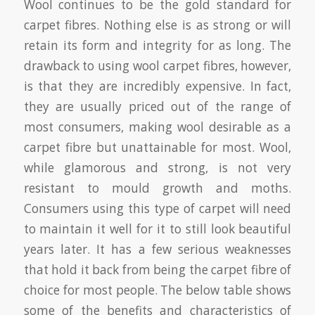
Wool continues to be the gold standard for
carpet fibres. Nothing else is as strong or will
retain its form and integrity for as long. The
drawback to using wool carpet fibres, however,
is that they are incredibly expensive. In fact,
they are usually priced out of the range of
most consumers, making wool desirable as a
carpet fibre but unattainable for most. Wool,
while glamorous and strong, is not very
resistant to mould growth and moths.
Consumers using this type of carpet will need
to maintain it well for it to still look beautiful
years later. It has a few serious weaknesses
that hold it back from being the carpet fibre of
choice for most people. The below table shows
some of the benefits and characteristics of