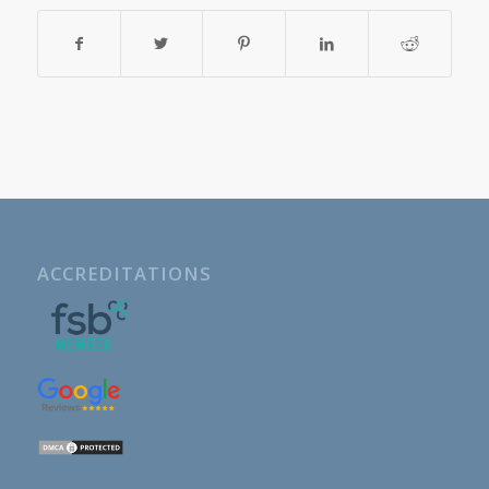
ACCREDITATIONS