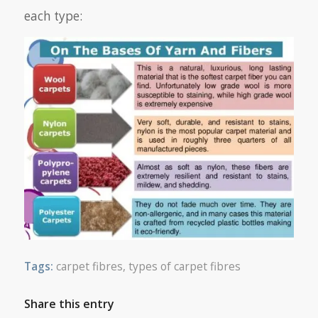
each type:
Tags:
carpet fibres
,
types of carpet fibres
Share this entry