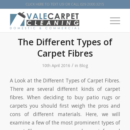
CLICK HERE TO TEXT US!
OR CALL
029 2000 3215
The Different Types of
Carpet Fibres
/
10th April 2016
in
Blog
A Look at the Different Types of Carpet Fibres.
There are several different kinds of carpet
fibres. When deciding to buy patio rugs or
carpets you should first weigh the pros and
cons of different materials. Here, we will
examine a few of the most prominent types of