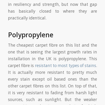
in resiliency and strength, but now that gap
has basically closed to where they are
practically identical.
Polypropylene
The cheapest carpet fibre on this list and the
one that is seeing the largest growth rates in
installation in the UK is polypropylene. This
carpet fibre is
resistant to most types of stains
.
It is actually more resistant to pretty much
every stain except oil based ones than the
other carpet fibres on this list. On top of that,
it is very resistant to fading from harsh light
sources, such as sunlight. But the weaker