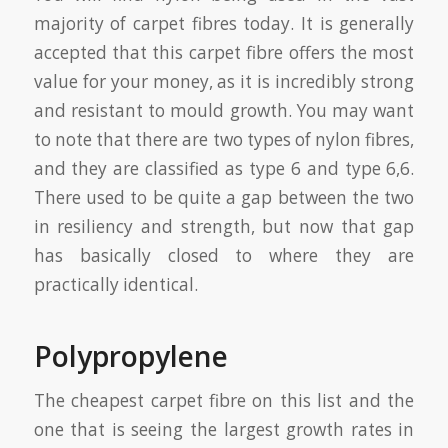
majority of carpet fibres today. It is generally
accepted that this carpet fibre offers the most
value for your money, as it is incredibly strong
and resistant to mould growth. You may want
to note that there are two types of nylon fibres,
and they are classified as type 6 and type 6,6.
There used to be quite a gap between the two
in resiliency and strength, but now that gap
has basically closed to where they are
practically identical.
Polypropylene
The cheapest carpet fibre on this list and the
one that is seeing the largest growth rates in