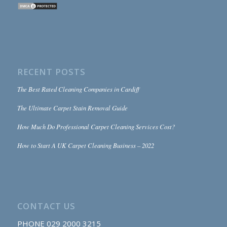
RECENT POSTS
The Best Rated Cleaning Companies in Cardiff
The Ultimate Carpet Stain Removal Guide
How Much Do Professional Carpet Cleaning Services Cost?
How to Start A UK Carpet Cleaning Business – 2022
CONTACT US
PHONE
029 2000 3215