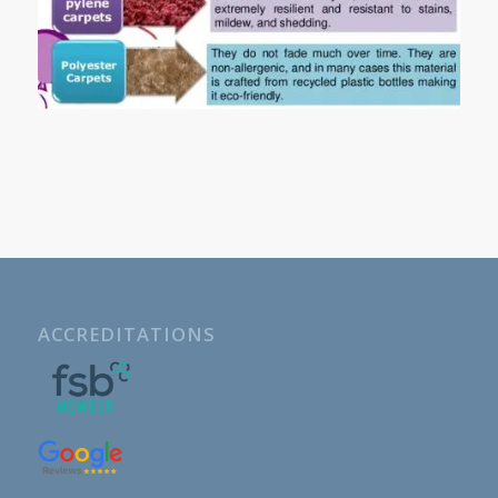
ACCREDITATIONS