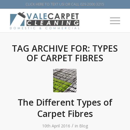
CLICK HERE TO TEXT US!
OR CALL
029 2000 3215
TAG ARCHIVE FOR:
TYPES
OF CARPET FIBRES
The Different Types of
Carpet Fibres
/
10th April 2016
in
Blog