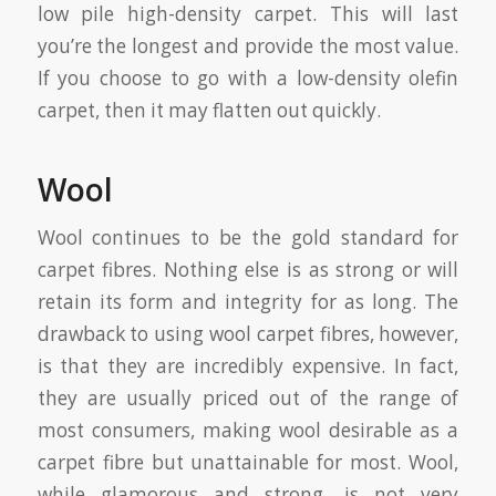
low pile high-density carpet. This will last
you’re the longest and provide the most value.
If you choose to go with a low-density olefin
carpet, then it may flatten out quickly.
Wool
Wool continues to be the gold standard for
carpet fibres. Nothing else is as strong or will
retain its form and integrity for as long. The
drawback to using wool carpet fibres, however,
is that they are incredibly expensive. In fact,
they are usually priced out of the range of
most consumers, making wool desirable as a
carpet fibre but unattainable for most. Wool,
while glamorous and strong, is not very