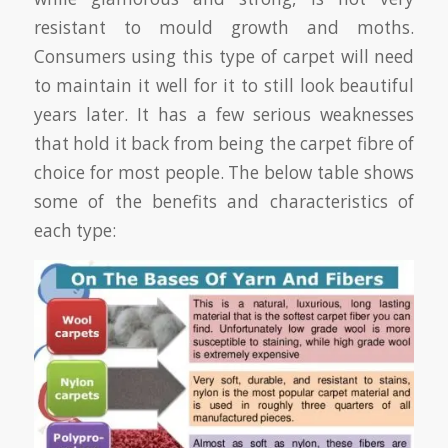
resistant to mould growth and moths.
Consumers using this type of carpet will need
to maintain it well for it to still look beautiful
years later. It has a few serious weaknesses
that hold it back from being the carpet fibre of
choice for most people. The below table shows
some of the benefits and characteristics of
each type: