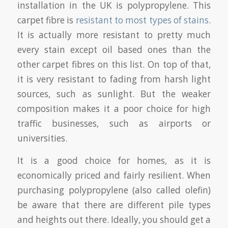
installation in the UK is polypropylene. This
carpet fibre is
resistant to most types of stains
.
It is actually more resistant to pretty much
every stain except oil based ones than the
other carpet fibres on this list. On top of that,
it is very resistant to fading from harsh light
sources, such as sunlight. But the weaker
composition makes it a poor choice for high
traffic businesses, such as airports or
universities.
It is a good choice for homes, as it is
economically priced and fairly resilient. When
purchasing polypropylene (also called olefin)
be aware that there are different pile types
and heights out there. Ideally, you should get a