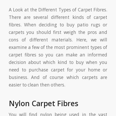
A Look at the Different Types of Carpet Fibres.
There are several different kinds of carpet
fibres. When deciding to buy patio rugs or
carpets you should first weigh the pros and
cons of different materials. Here, we will
examine a few of the most prominent types of
carpet fibres so you can make an informed
decision about which kind to buy when you
need to purchase carpet for your home or
business. And of course which carpets are
easier to clean then others.
Nylon Carpet Fibres
You will find nylon being used in the vast